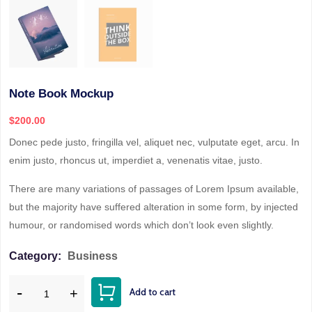
Note Book Mockup
$
200.00
Donec pede justo, fringilla vel, aliquet nec, vulputate eget, arcu. In
enim justo, rhoncus ut, imperdiet a, venenatis vitae, justo.
There are many variations of passages of Lorem Ipsum available,
but the majority have suffered alteration in some form, by injected
humour, or randomised words which don’t look even slightly.
Category:
Business
Add to cart