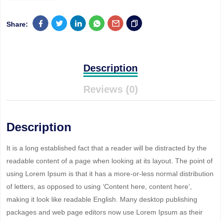
Share:
Description
Reviews (0)
Description
It is a long established fact that a reader will be distracted by the
readable content of a page when looking at its layout. The point of
using Lorem Ipsum is that it has a more-or-less normal distribution
of letters, as opposed to using ‘Content here, content here’,
making it look like readable English. Many desktop publishing
packages and web page editors now use Lorem Ipsum as their