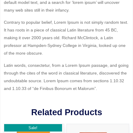
default model text, and a search for ‘lorem ipsum’ will uncover
many web sites still in their infancy.
Contrary to popular belief, Lorem Ipsum is not simply random text.
It has roots in a piece of classical Latin literature from 45 BC,
making it over 2000 years old. Richard McClintock, a Latin
professor at Hampden-Sydney College in Virginia, looked up one
of the more obscure.
Latin words, consectetur, from a Lorem Ipsum passage, and going
through the cites of the word in classical literature, discovered the
undoubtable source. Lorem Ipsum comes from sections 1.10.32
and 1.10.33 of “de Finibus Bonorum et Malorum”.
Related Products
Sale!