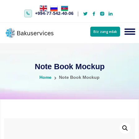
+994-77-542-40-06
Biz zəng edək
Note Book Mockup
Home
Note Book Mockup