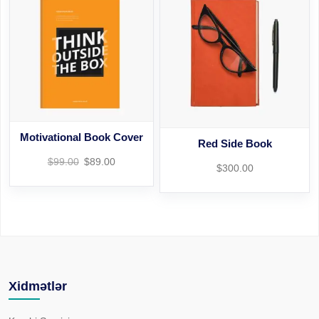
Motivational Book Cover
Red Side Book
$
99.00
$
89.00
$
300.00
Xidmətlər