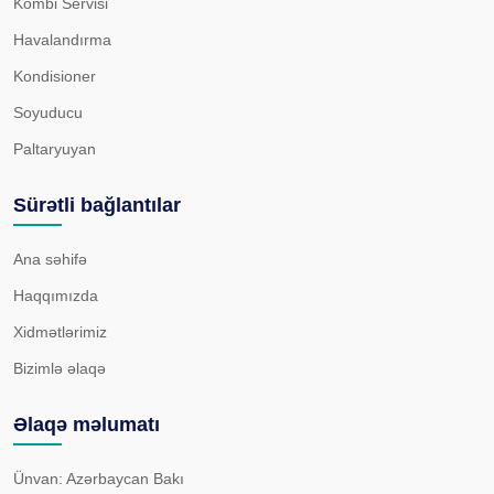
Kombi Servisi
Havalandırma
Kondisioner
Soyuducu
Paltaryuyan
Sürətli bağlantılar
Ana səhifə
Haqqımızda
Xidmətlərimiz
Bizimlə əlaqə
Əlaqə məlumatı
Ünvan: Azərbaycan Bakı